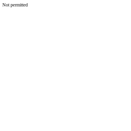
Not permitted